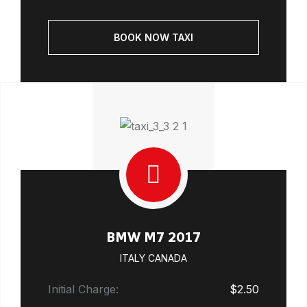
BOOK NOW TAXI
BMW M7 2017
ITALY CANADA
Initial Charge:
$2.50