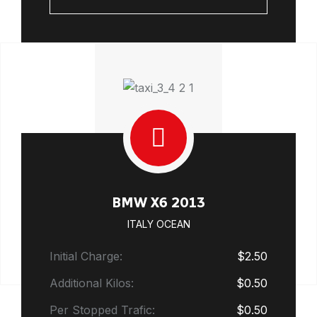
BMW X6 2013
ITALY OCEAN
Initial Charge:
$2.50
Additional Kilos:
$0.50
Per Stopped Trafic:
$0.50