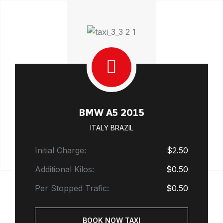
BMW A5 2015
ITALY BRAZIL
Initial Charge:
$2.50
Additional Kilos:
$0.50
Per Stopped Trafic:
$0.50
BOOK NOW TAXI