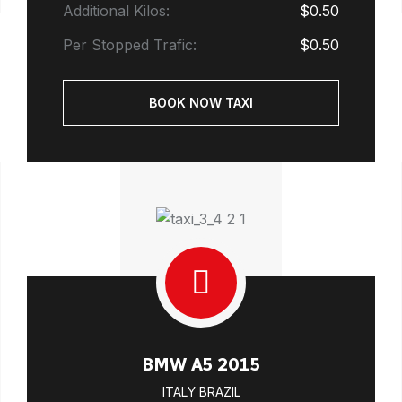
Additional Kilos:
$0.50
Per Stopped Trafic:
$0.50
BOOK NOW TAXI
BMW A5 2015
ITALY BRAZIL