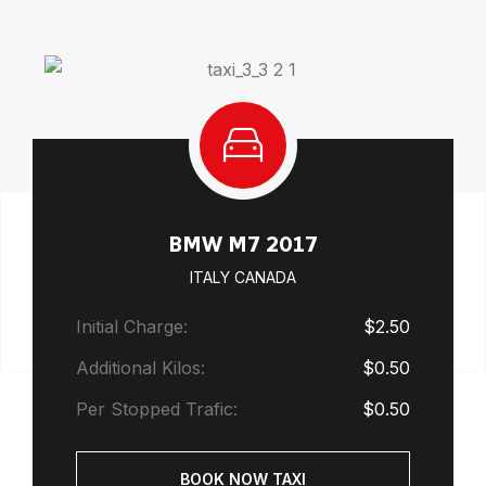
BMW M7 2017
ITALY CANADA
Initial Charge:
$2.50
Additional Kilos:
$0.50
Per Stopped Trafic:
$0.50
BOOK NOW TAXI